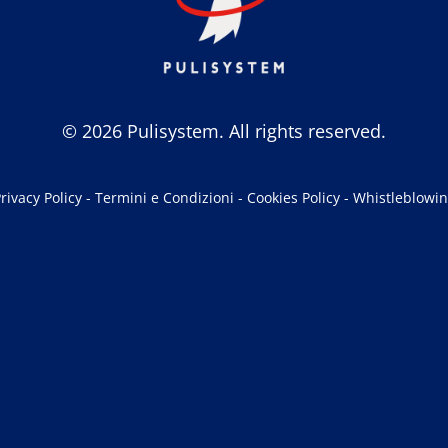
© 2026 Pulisystem. All rights reserved.
rivacy Policy
-
Termini e Condizioni
-
Cookies Policy
-
Whistleblowi