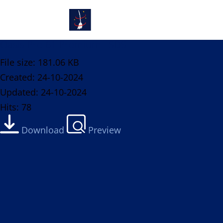
Oasis Pro 61 Premium - SDS
File size: 181.06 KB
Created: 24-10-2024
Updated: 24-10-2024
Hits: 78
Download
Preview