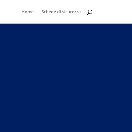
Home
Schede di sicurezza